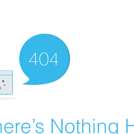
ere’s Nothing H