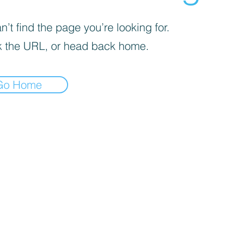
’t find the page you’re looking for.
 the URL, or head back home.
Go Home