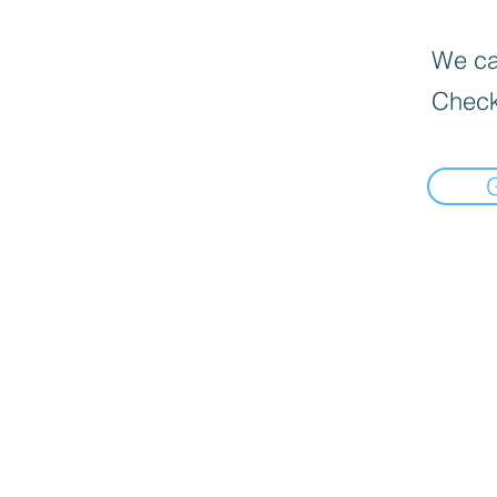
We can
Check