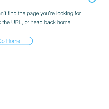
’t find the page you’re looking for.
 the URL, or head back home.
Go Home