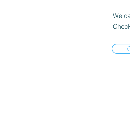
We can
Check