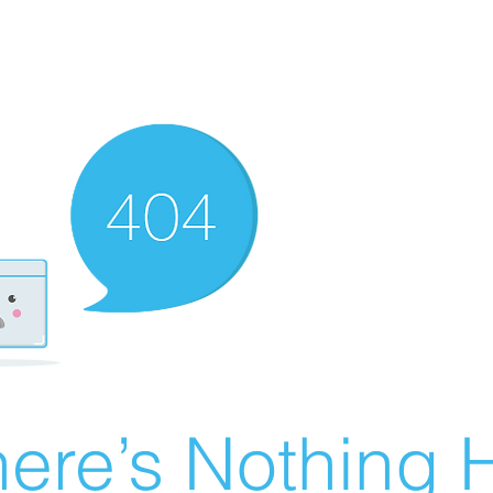
ere’s Nothing H